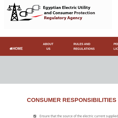
ABOUT
RULES AND
PE
HOME
US
REGULATIONS
LI
CONSUMER RESPONSIBILITIES
Ensure that the source of the electric current supplied