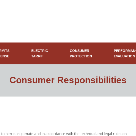
RMITS
ELECTRIC
CONSUMER
PERFORMAN
CENSE
TARRIF
PROTECTION
EVALUATION
Consumer Responsibilities
 to him is legitimate and in accordance with the technical and legal rules on