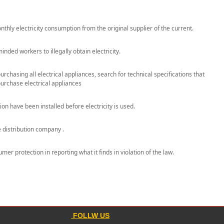
nthly electricity consumption from the original supplier of the current.
ded workers to illegally obtain electricity.
hasing all electrical appliances, search for technical specifications that
purchase electrical appliances
 have been installed before electricity is used.
e distribution company .
er protection in reporting what it finds in violation of the law.
FOLLW US