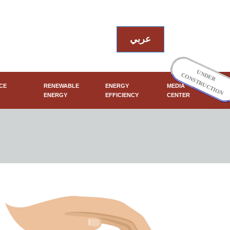
عربي
UNDER
CONSTRUCTION
CE
RENEWABLE
ENERGY
MEDIA
ENERGY
EFFICIENCY
CENTER