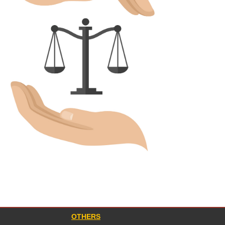
OTHERS