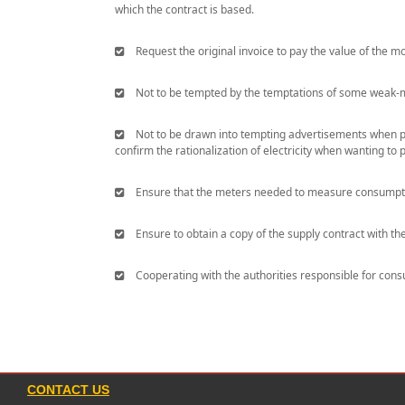
which the contract is based.
Request the original invoice to pay the value of the mo
Not to be tempted by the temptations of some weak-min
Not to be drawn into tempting advertisements when purc
confirm the rationalization of electricity when wanting to 
Ensure that the meters needed to measure consumption
Ensure to obtain a copy of the supply contract with th
Cooperating with the authorities responsible for consum
CONTACT US