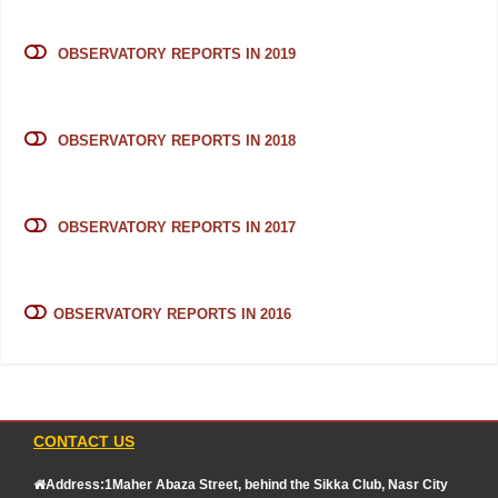
OBSERVATORY REPORTS IN 2019
OBSERVATORY REPORTS IN 2018
OBSERVATORY REPORTS IN 2017
OBSERVATORY REPORTS IN 2016
CONTACT US
Address:1Maher Abaza Street, behind the Sikka Club, Nasr City