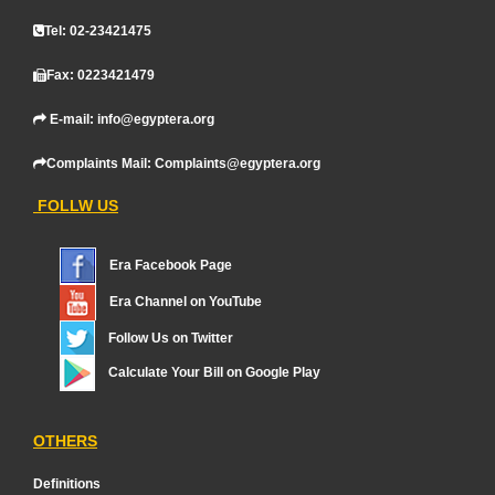
Tel: 02-23421475
Fax: 0223421479
E-mail: info@egyptera.org
Complaints Mail: Complaints@egyptera.org
FOLLW US
Era Facebook Page
Era Channel on YouTube
Follow Us on Twitter
Calculate Your Bill on Google Play
OTHERS
Definitions