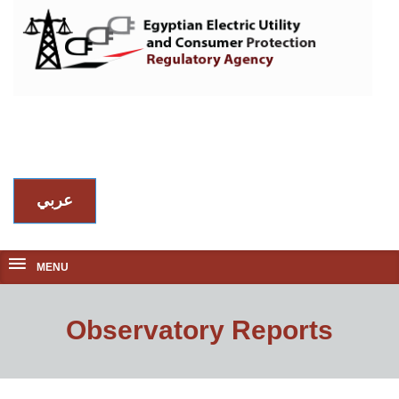
عربي
MENU
Observatory Reports