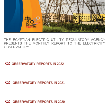
THE EGYPTIAN ELECTRIC UTILITY REGULATORY AGENCY
PRESENTS THE MONTHLY REPORT TO THE ELECTRICITY
OBSERVATORY
OBSERVATORY REPORTS IN 2022
OBSERVATORY REPORTS IN 2021
OBSERVATORY REPORTS IN 2020