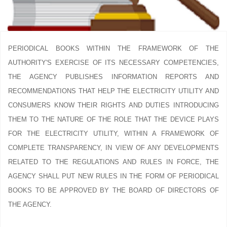
PERIODICAL BOOKS WITHIN THE FRAMEWORK OF THE
AUTHORITY'S EXERCISE OF ITS NECESSARY COMPETENCIES,
THE AGENCY PUBLISHES INFORMATION REPORTS AND
RECOMMENDATIONS THAT HELP THE ELECTRICITY UTILITY AND
CONSUMERS KNOW THEIR RIGHTS AND DUTIES INTRODUCING
THEM TO THE NATURE OF THE ROLE THAT THE DEVICE PLAYS
FOR THE ELECTRICITY UTILITY, WITHIN A FRAMEWORK OF
COMPLETE TRANSPARENCY, IN VIEW OF ANY DEVELOPMENTS
RELATED TO THE REGULATIONS AND RULES IN FORCE, THE
AGENCY SHALL PUT NEW RULES IN THE FORM OF PERIODICAL
BOOKS TO BE APPROVED BY THE BOARD OF DIRECTORS OF
THE AGENCY.