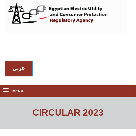
عربي
MENU
CIRCULAR 2023