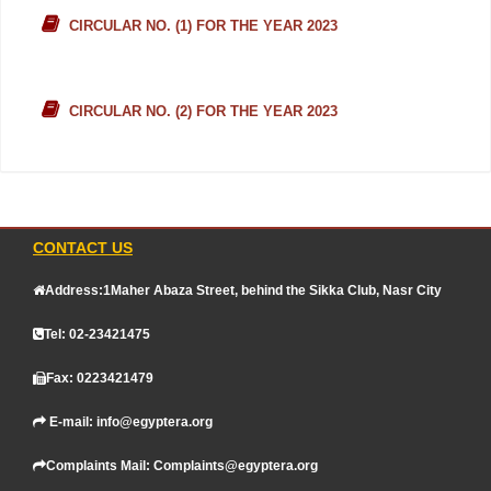
CIRCULAR NO. (1) FOR THE YEAR 2023
CIRCULAR NO. (2) FOR THE YEAR 2023
CONTACT US
Address:1Maher Abaza Street, behind the Sikka Club, Nasr City
Tel: 02-23421475
Fax: 0223421479
E-mail: info@egyptera.org
Complaints Mail: Complaints@egyptera.org