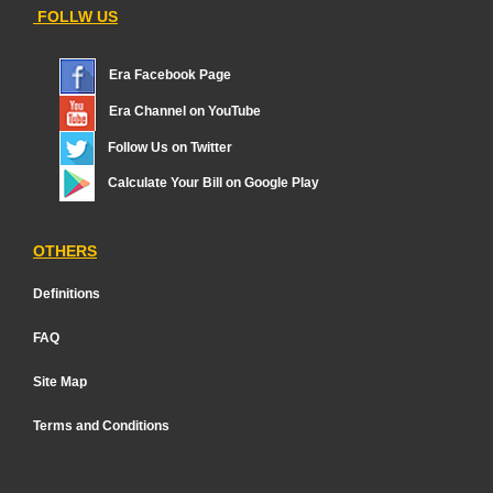
FOLLW US
Era Facebook Page
Era Channel on YouTube
Follow Us on Twitter
Calculate Your Bill on Google Play
OTHERS
Definitions
FAQ
Site Map
Terms and Conditions